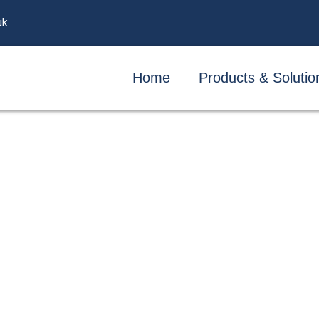
uk
Home
Products & Solutio