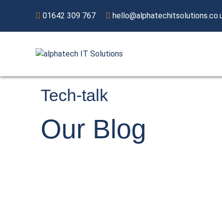
01642 309 767
hello@alphatechitsolutions.co.
Tech-talk
Our
Blog