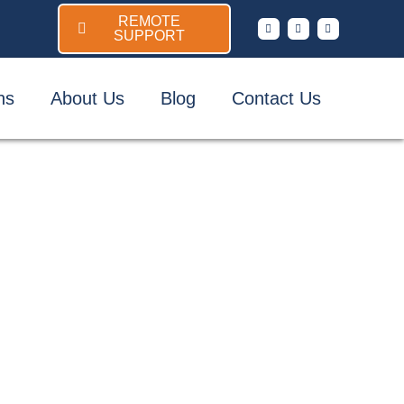
REMOTE
SUPPORT
ns
About Us
Blog
Contact Us