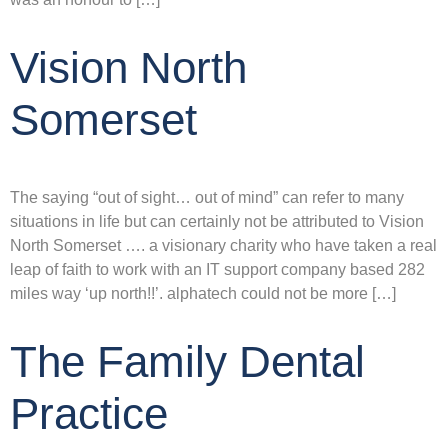
Vision North
Somerset
The saying “out of sight… out of mind” can refer to many
situations in life but can certainly not be attributed to Vision
North Somerset …. a visionary charity who have taken a real
leap of faith to work with an IT support company based 282
miles way ‘up north!!’. alphatech could not be more […]
The Family Dental
Practice