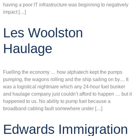
having a poor IT infrastructure was beginning to negatively
impact […]
Les Woolston
Haulage
Fuelling the economy … how alphatech kept the pumps
pumping, the wagons rolling and the ship sailing on by… It
was a logistical nightmare which any 24-hour fuel bunker
and haulage company just couldn’t afford to happen … but it
happened to us. No ability to pump fuel because a
broadband cabling fault somewhere under […]
Edwards Immigration