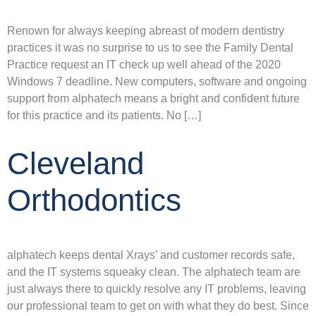
Renown for always keeping abreast of modern dentistry
practices it was no surprise to us to see the Family Dental
Practice request an IT check up well ahead of the 2020
Windows 7 deadline. New computers, software and ongoing
support from alphatech means a bright and confident future
for this practice and its patients. No […]
Cleveland
Orthodontics
alphatech keeps dental Xrays’ and customer records safe,
and the IT systems squeaky clean. The alphatech team are
just always there to quickly resolve any IT problems, leaving
our professional team to get on with what they do best. Since