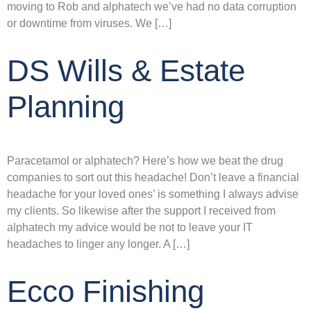
moving to Rob and alphatech we’ve had no data corruption
or downtime from viruses. We […]
DS Wills & Estate
Planning
Paracetamol or alphatech? Here’s how we beat the drug
companies to sort out this headache! Don’t leave a financial
headache for your loved ones’ is something I always advise
my clients. So likewise after the support I received from
alphatech my advice would be not to leave your IT
headaches to linger any longer. A […]
Ecco Finishing