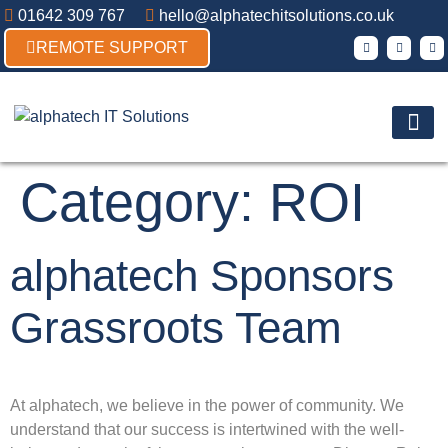
01642 309 767
hello@alphatechitsolutions.co.uk
REMOTE SUPPORT
Products & So
Contact Us
Category:
ROI
alphatech Sponsors
Grassroots Team
At alphatech, we believe in the power of community. We
understand that our success is intertwined with the well-