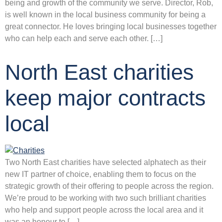
being and growth of the community we serve. Director, Rob,
is well known in the local business community for being a
great connector. He loves bringing local businesses together
who can help each and serve each other. […]
North East charities
keep major contracts
local
Two North East charities have selected alphatech as their
new IT partner of choice, enabling them to focus on the
strategic growth of their offering to people across the region.
We’re proud to be working with two such brilliant charities
who help and support people across the local area and it
was an honour to […]