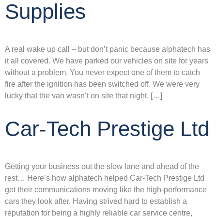
Supplies
A real wake up call – but don’t panic because alphatech has
it all covered. We have parked our vehicles on site for years
without a problem. You never expect one of them to catch
fire after the ignition has been switched off. We were very
lucky that the van wasn’t on site that night. […]
Car-Tech Prestige Ltd
Getting your business out the slow lane and ahead of the
rest… Here’s how alphatech helped Car-Tech Prestige Ltd
get their communications moving like the high-performance
cars they look after. Having strived hard to establish a
reputation for being a highly reliable car service centre,