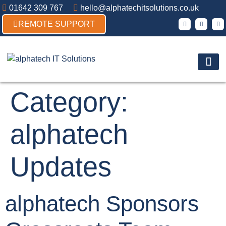
01642 309 767
hello@alphatechitsolutions.co.uk
REMOTE SUPPORT
Products & So
Contact Us
Category:
alphatech
Updates
alphatech Sponsors