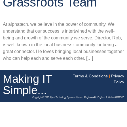
Grassroots Team
At alphatech, we believe in the power of community. We
understand that our success is intertwined with the well-
being and growth of the community we serve. Director, Rob,
is well known in the local business community for being a
great connector. He loves bringing local businesses together
who can help each and serve each other. […]
Making IT
Terms & Conditions
|
Privacy
Policy
Simple...
Copyright © 2026 Alpha Technology Systems Limited. Registered in England & Wales 03822587.