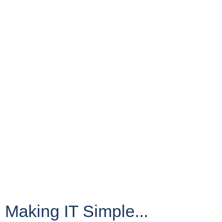
Making IT Simple...