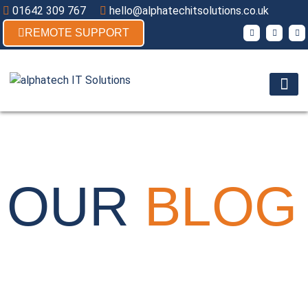
01642 309 767
hello@alphatechitsolutions.co.uk
REMOTE SUPPORT
Products & So
Contact Us
TECH-TALK
OUR
BLOG