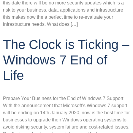
this date there will be no more security updates which is a
risk to your business, data, applications and infrastructure
this makes now the a perfect time to re-evaluate your
infrastructure needs. What does […]
The Clock is Ticking –
Windows 7 End of
Life
Prepare Your Business for the End of Windows 7 Support
With the announcement that Microsoft’s Windows 7 support
will be ending on 14th January 2020, now is the best time for
businesses to upgrade their Windows operating systems to
avoid risking security, system failure and cost-related issues.