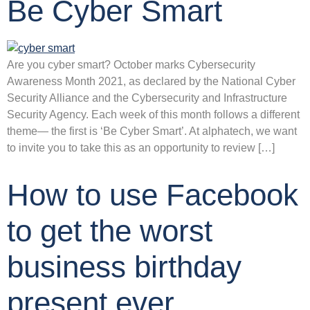
Be Cyber Smart
Are you cyber smart? October marks Cybersecurity
Awareness Month 2021, as declared by the National Cyber
Security Alliance and the Cybersecurity and Infrastructure
Security Agency. Each week of this month follows a different
theme— the first is ‘Be Cyber Smart’. At alphatech, we want
to invite you to take this as an opportunity to review […]
How to use Facebook
to get the worst
business birthday
present ever…