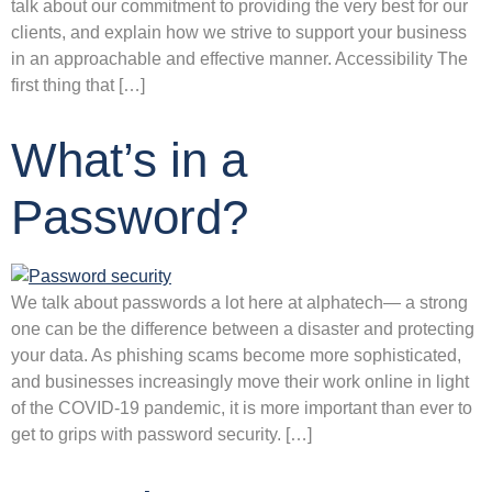
talk about our commitment to providing the very best for our
clients, and explain how we strive to support your business
in an approachable and effective manner. Accessibility The
first thing that […]
What’s in a
Password?
We talk about passwords a lot here at alphatech— a strong
one can be the difference between a disaster and protecting
your data. As phishing scams become more sophisticated,
and businesses increasingly move their work online in light
of the COVID-19 pandemic, it is more important than ever to
get to grips with password security. […]