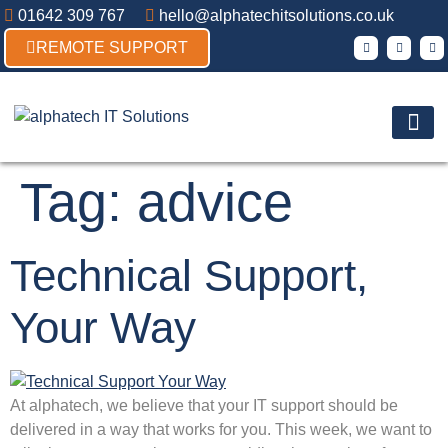
01642 309 767
hello@alphatechitsolutions.co.uk
REMOTE SUPPORT
Products & So
Contact Us
Tag:
advice
Technical Support,
Your Way
At alphatech, we believe that your IT support should be
delivered in a way that works for you. This week, we want to