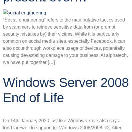
“Social engineering” refers to the manipulative tactics used
by scammers to retrieve sensitive data from (or prompt
security mistakes by) their victims. While it is particularly
common on social media sites, especially Facebook, it can
also occur through workplace usage of devices, potentially
causing devastating damage to your business. At alphatech,
we have put together […]
Windows Server 2008
End of Life
On 14th January 2020 just like Windows 7 we also say a
fond farewell to support for Windows 2008/2008 R2. After