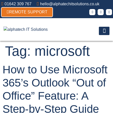
01642 309 767
hello@alphatechitsolutions.co.uk
REMOTE SUPPORT
Products & So
Contact Us
Tag:
microsoft
How to Use Microsoft
365’s Outlook “Out of
Office” Feature: A
Step-by-Step Guide