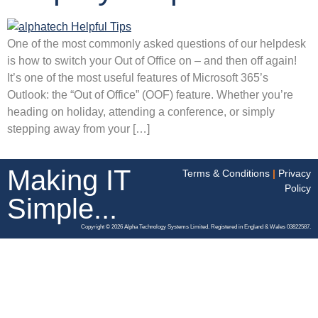
One of the most commonly asked questions of our helpdesk
is how to switch your Out of Office on – and then off again!
It’s one of the most useful features of Microsoft 365’s
Outlook: the “Out of Office” (OOF) feature. Whether you’re
heading on holiday, attending a conference, or simply
stepping away from your […]
Making IT
Terms & Conditions
|
Privacy
Policy
Simple...
Copyright © 2026 Alpha Technology Systems Limited. Registered in England & Wales 03822587.