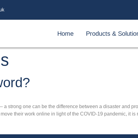
uk
Home
Products & Solutio
ds
word?
— a strong one can be the difference between a disaster and pr
ove their work online in light of the COVID-19 pandemic, it is m