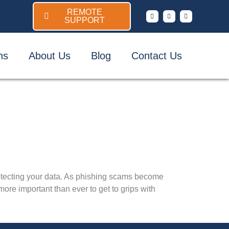
REMOTE
SUPPORT
ns
About Us
Blog
Contact Us
otecting your data. As phishing scams become
ore important than ever to get to grips with