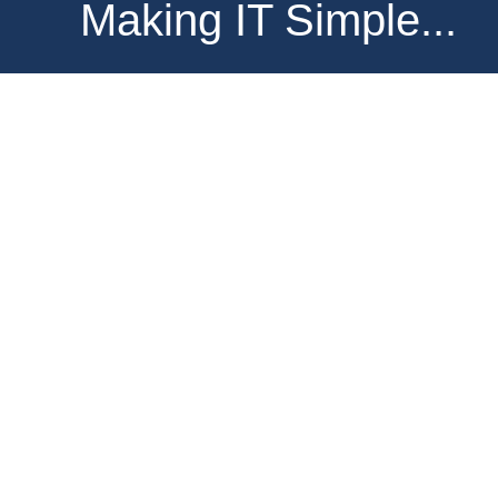
Making IT Simple...