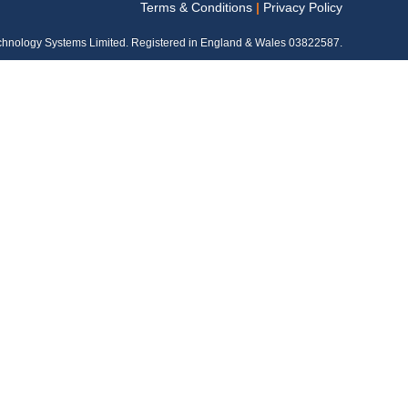
Terms & Conditions
|
Privacy Policy
chnology Systems Limited. Registered in England & Wales 03822587.