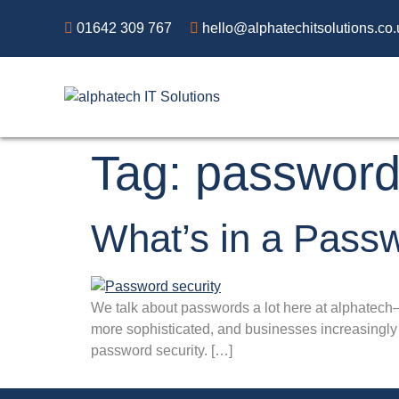
01642 309 767
hello@alphatechitsolutions.co.
Tag:
passwor
What’s in a Pass
We talk about passwords a lot here at alphatech
more sophisticated, and businesses increasingly m
password security. […]