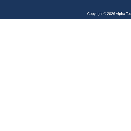
Copyright © 2026 Alpha Te