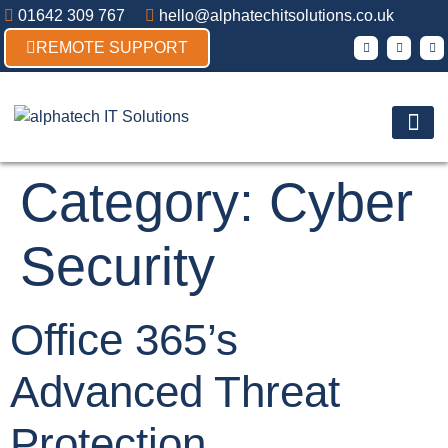
01642 309 767
hello@alphatechitsolutions.co.uk
REMOTE SUPPORT
Products & So
Contact Us
Category:
Cyber
Security
Office 365’s
Advanced Threat
Protection