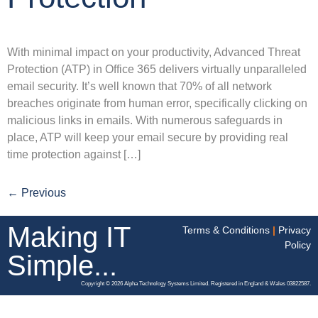
With minimal impact on your productivity, Advanced Threat
Protection (ATP) in Office 365 delivers virtually unparalleled
email security. It’s well known that 70% of all network
breaches originate from human error, specifically clicking on
malicious links in emails. With numerous safeguards in
place, ATP will keep your email secure by providing real
time protection against […]
←
Previous
Making IT
Terms & Conditions
|
Privacy
Policy
Simple...
Copyright © 2026 Alpha Technology Systems Limited. Registered in England & Wales 03822587.