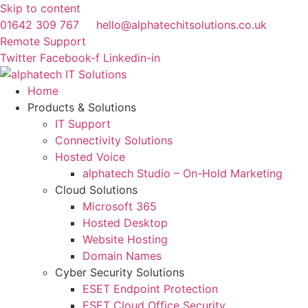
Skip to content
01642 309 767
hello@alphatechitsolutions.co.uk
Remote Support
Twitter
Facebook-f
Linkedin-in
Home
Products & Solutions
IT Support
Connectivity Solutions
Hosted Voice
alphatech Studio – On-Hold Marketing
Cloud Solutions
Microsoft 365
Hosted Desktop
Website Hosting
Domain Names
Cyber Security Solutions
ESET Endpoint Protection
ESET Cloud Office Security