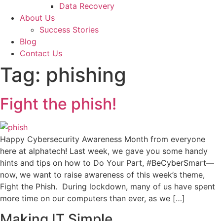
Data Recovery
About Us
Success Stories
Blog
Contact Us
Tag:
phishing
Fight the phish!
Happy Cybersecurity Awareness Month from everyone
here at alphatech! Last week, we gave you some handy
hints and tips on how to Do Your Part, #BeCyberSmart—
now, we want to raise awareness of this week’s theme,
Fight the Phish. During lockdown, many of us have spent
more time on our computers than ever, as we […]
Making IT Simple...