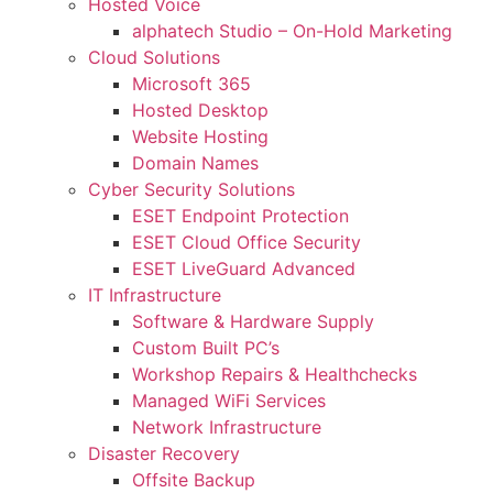
Hosted Voice
alphatech Studio – On-Hold Marketing
Cloud Solutions
Microsoft 365
Hosted Desktop
Website Hosting
Domain Names
Cyber Security Solutions
ESET Endpoint Protection
ESET Cloud Office Security
ESET LiveGuard Advanced
IT Infrastructure
Software & Hardware Supply
Custom Built PC’s
Workshop Repairs & Healthchecks
Managed WiFi Services
Network Infrastructure
Disaster Recovery
Offsite Backup