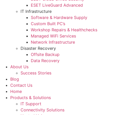
ESET LiveGuard Advanced
IT Infrastructure
Software & Hardware Supply
Custom Built PC’s
Workshop Repairs & Healthchecks
Managed WiFi Services
Network Infrastructure
Disaster Recovery
Offsite Backup
Data Recovery
About Us
Success Stories
Blog
Contact Us
Home
Products & Solutions
IT Support
Connectivity Solutions